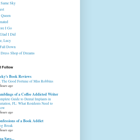
 Same Sky
est
 Queen
enated
ore I Go
 Glad I Did
e, Lucy
 Fall Down
 Dress Shop of Dreams
I Follow
cky's Book Reviews
. The Good Fortune of Miss Robbins
 hours ago
mblings of a Coffee Addicted Writer
mplete Guide to Dental Implants in
antation, FL: What Residents Need to
now
 hours ago
nfessions of a Book Addict
og Break
 hours ago
na Says...