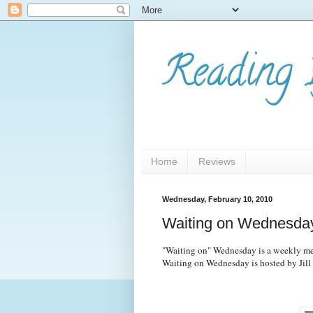
Reading 
Home
Reviews
Wednesday, February 10, 2010
Waiting on Wednesday
"Waiting on" Wednesday is a weekly mem
Waiting on Wednesday is hosted by Jill