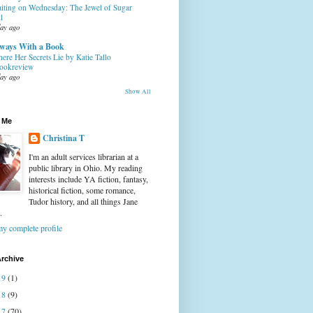
iting on Wednesday: The Jewel of Sugar
l
day ago
ways With a Book
ere Her Secrets Lie by Katie Tallo
ookreview
day ago
Show All
 Me
Christina T
I'm an adult services librarian at a
public library in Ohio. My reading
interests include YA fiction, fantasy,
historical fiction, some romance,
Tudor history, and all things Jane
.
y complete profile
rchive
19
(1)
18
(9)
17
(70)