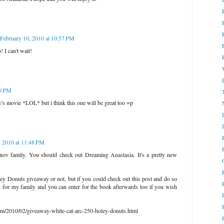
February 10, 2010 at 10:57 PM
! I can't wait!
30 PM
ey's movie *LOL* but i think this one will be great too =p
, 2010 at 11:48 PM
anov family. You should check out Dreaming Anastasia. It's a pretty new
ley Donuts giveaway or not, but if you could check out this post and do so
for my family and you can enter for the book afterwards too if you wish
com/2010/02/giveaway-white-cat-arc-250-holey-donuts.html