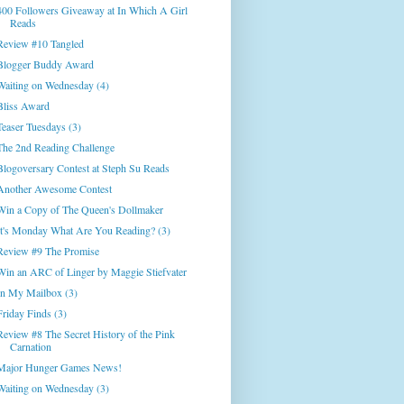
400 Followers Giveaway at In Which A Girl
Reads
Review #10 Tangled
Blogger Buddy Award
Waiting on Wednesday (4)
Bliss Award
Teaser Tuesdays (3)
The 2nd Reading Challenge
Blogoversary Contest at Steph Su Reads
Another Awesome Contest
Win a Copy of The Queen's Dollmaker
It's Monday What Are You Reading? (3)
Review #9 The Promise
Win an ARC of Linger by Maggie Stiefvater
In My Mailbox (3)
Friday Finds (3)
Review #8 The Secret History of the Pink
Carnation
Major Hunger Games News!
Waiting on Wednesday (3)