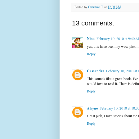
Posted by
Christina T
at
12:00 AM
13 comments:
Nina
February 10, 2010 at 9:40 
yes, this have been my wow pick mo
Reply
Cassandra
February 10, 2010 at
This sounds like a great book. I've 
would love to read it. There is defin
Reply
Alayne
February 10, 2010 at 10:
Great pick, I love stories about 
Reply