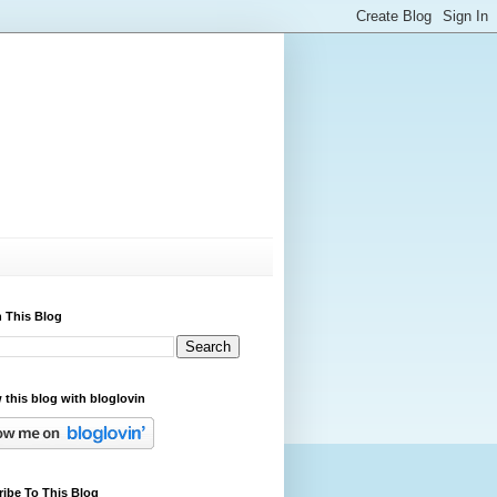
 This Blog
 this blog with bloglovin
ibe To This Blog