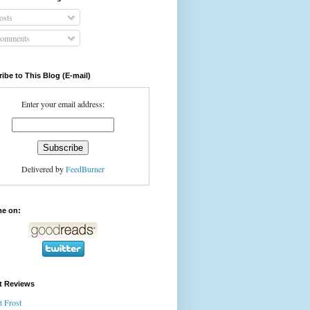
osts
omments
ibe to This Blog (E-mail)
Enter your email address:
Delivered by
FeedBurner
me on:
t Reviews
t Frost