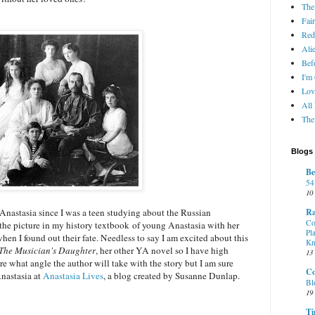
The
Fair
Red
Ali
Bef
I'm
Lov
All
The
Blogs 
Be
54
10
Ra
 Anastasia since I was a teen studying about the Russian
Co
 the picture in my history textbook of young Anastasia with her
Pl
when I found out their fate. Needless to say I am excited about this
K
The Musician's Daughter
, her other YA novel so I have high
13
ure what angle the author will take with the story but I am sure
Co
Anastasia at
Anastasia Lives
, a blog created by Susanne Dunlap.
Bl
19
Ti