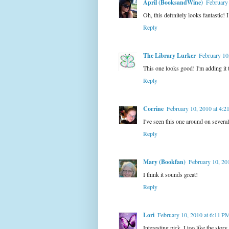
April (BooksandWine)
February
Oh, this definitely looks fantastic!
Reply
The Library Lurker
February 10
This one looks good! I'm adding it 
Reply
Corrine
February 10, 2010 at 4:
I've seen this one around on several 
Reply
Mary (Bookfan)
February 10, 20
I think it sounds great!
Reply
Lori
February 10, 2010 at 6:11 P
Interesting pick. I too like the story