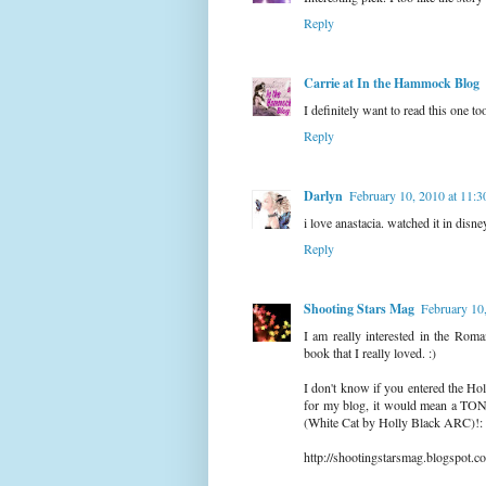
Reply
Carrie at In the Hammock Blog
I definitely want to read this one too
Reply
Darlyn
February 10, 2010 at 11:
i love anastacia. watched it in disn
Reply
Shooting Stars Mag
February 10
I am really interested in the Rom
book that I really loved. :)
I don't know if you entered the Ho
for my blog, it would mean a TON 
(White Cat by Holly Black ARC)!:
http://shootingstarsmag.blogspot.