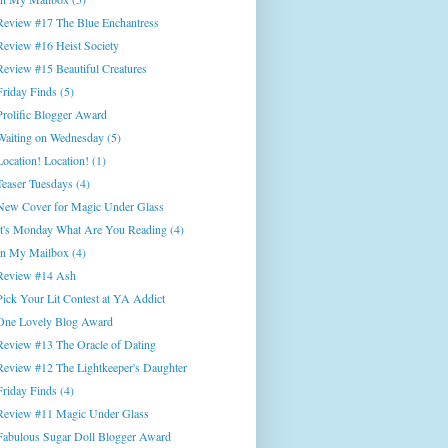
Review #17 The Blue Enchantress
Review #16 Heist Society
Review #15 Beautiful Creatures
Friday Finds (5)
Prolific Blogger Award
Waiting on Wednesday (5)
Location! Location! (1)
Teaser Tuesdays (4)
New Cover for Magic Under Glass
It's Monday What Are You Reading (4)
In My Mailbox (4)
Review #14 Ash
Pick Your Lit Contest at YA Addict
One Lovely Blog Award
Review #13 The Oracle of Dating
Review #12 The Lightkeeper's Daughter
Friday Finds (4)
Review #11 Magic Under Glass
Fabulous Sugar Doll Blogger Award