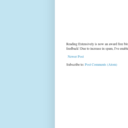
Reading Extensively is now an award free blo
feedback! Due to increase in spam, I've enab
Newer Post
Subscribe to:
Post Comments (Atom)