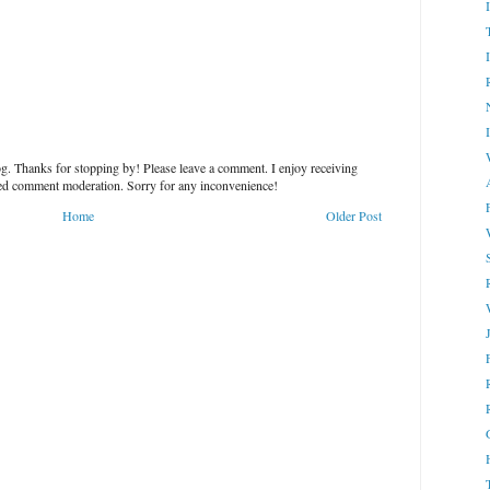
g. Thanks for stopping by! Please leave a comment. I enjoy receiving
led comment moderation. Sorry for any inconvenience!
Home
Older Post