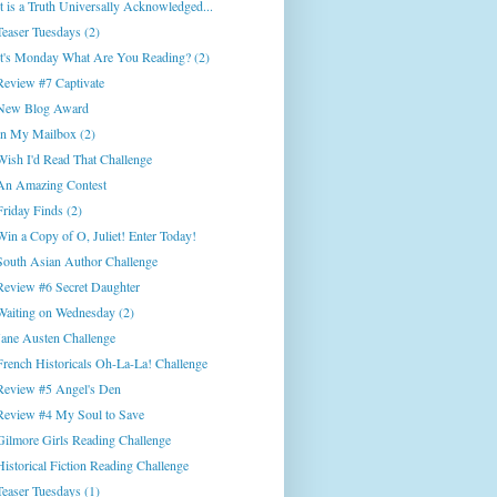
It is a Truth Universally Acknowledged...
Teaser Tuesdays (2)
It's Monday What Are You Reading? (2)
Review #7 Captivate
New Blog Award
In My Mailbox (2)
Wish I'd Read That Challenge
An Amazing Contest
Friday Finds (2)
Win a Copy of O, Juliet! Enter Today!
South Asian Author Challenge
Review #6 Secret Daughter
Waiting on Wednesday (2)
Jane Austen Challenge
French Historicals Oh-La-La! Challenge
Review #5 Angel's Den
Review #4 My Soul to Save
Gilmore Girls Reading Challenge
Historical Fiction Reading Challenge
Teaser Tuesdays (1)