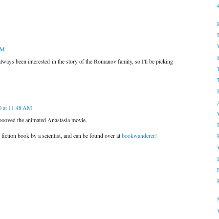
AM
e always been interested in the story of the Romanov family, so I'll be picking
0 at 11:48 AM
ooooved the animated Anastasia movie.
fiction book by a scientist, and can be found over at
bookwanderer!