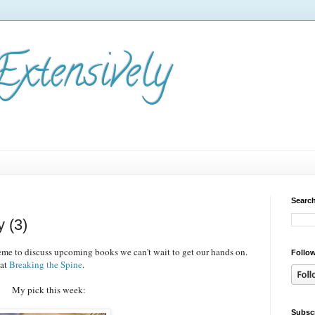
Extensively
Search
 (3)
e to discuss upcoming books we can't wait to get our hands on.
Follow
 at
Breaking the Spine
.
My pick this week:
Subscr