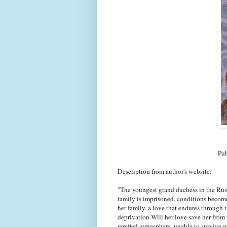
Pub
Description from author's website:
"The youngest grand duchess in the Russ
family is imprisoned, conditions become
her family, a love that endures through 
deprivation.Will her love save her from t
rarefied atmosphere, unable to survive 