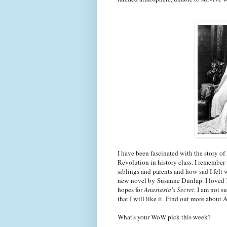
I have been fascinated with the story of
Revolution in history class. I remember
siblings and parents and how sad I felt 
new novel by Susanne Dunlap. I loved
hopes for
Anastasia's Secret
. I am not s
that I will like it. Find out more about 
What's your WoW pick this week?