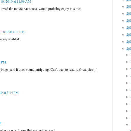
 10, 2010 at 11:09 AM
20
►
 I loved the movie Anastacia, would probably enjoy this too!
20
►
20
►
20
►
, 2010 at 4:11 PM
20
►
to my wishlist.
20
►
20
▼
►
►
21 PM
►
blogs, and it does sound intriguing. Can't wait to read it. Great pick! :)
►
►
►
10 at 5:14 PM
►
►
►
►
M
▼
 of Anatasia. I hope that you will enjoy it.