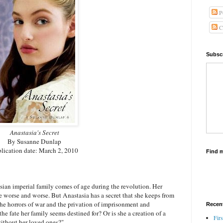
P
C
Subscr
Anastasia's Secret
By Susanne Dunlap
lication date: March 2, 2010
Find 
ian imperial family comes of age during the revolution. Her
 worse and worse. But Anastasia has a secret that she keeps from
the horrors of war and the privation of imprisonment and
Recen
he fate her family seems destined for? Or is she a creation of a
Firs
without her loved ones?"