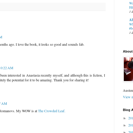
Wa
Hil
1 
Al
Wh
#b
1 
AM
nths ago. I love the book, it looks so good and sounds fab.
About
 10:22 AM
been interested in Anastasia recently myself, and although this is fiction, I
itely the potential for it to be amazing. Thank you for sharing it!
Austen
View m
37 AM
Blog A
the Romanovs. My WOW is at
The Crowded Leaf.
20
►
20
►
20
►