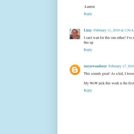
-Lauren
Reply
Lizzy
February 11, 2010 at 1:30 
I can't wait for this one either! I'v
this up
Reply
tarynwanderer
February 17, 201
This sounds great! As a kid, I loo
My WoW pick this week is the first 
Reply