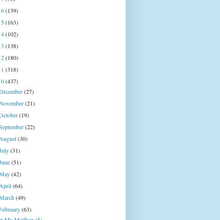
16
(139)
15
(163)
14
(102)
13
(138)
12
(180)
11
(318)
10
(437)
December
(27)
November
(21)
October
(19)
September
(22)
August
(30)
July
(31)
June
(51)
May
(42)
April
(64)
March
(49)
February
(63)
In My Mailbox (5)